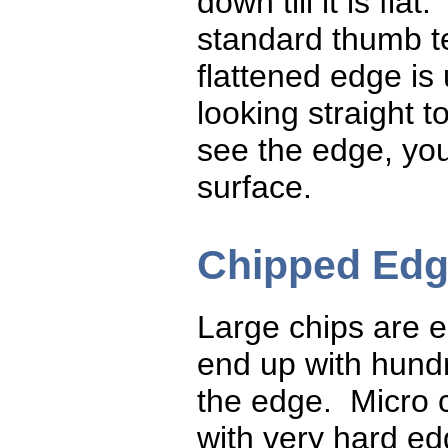
down till it is flat
standard thumb t
flattened edge is
looking straight 
see the edge, you
surface.
Chipped Ed
Large chips are 
end up with hundr
the edge. Micro
with very hard e