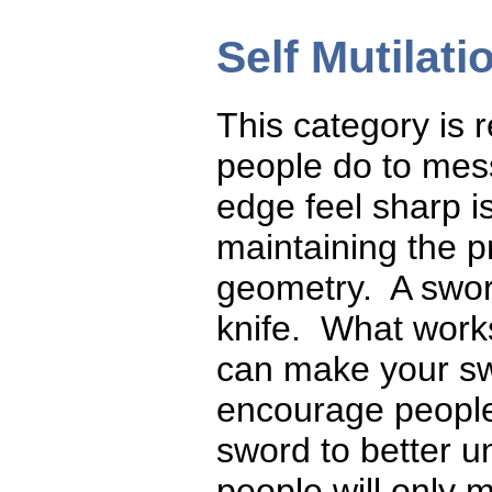
Self Mutilati
This category is r
people do to mes
edge feel sharp i
maintaining the 
geometry. A sword
knife. What works
can make your sw
encourage people
sword to better 
people will only