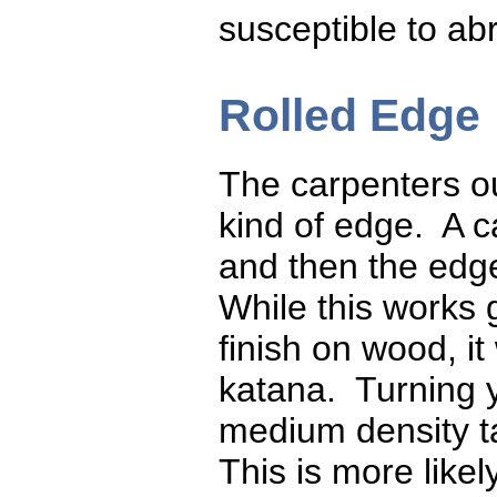
susceptible to abr
Rolled Edge
The carpenters ou
kind of edge. A c
and then the edge
While this works 
finish on wood, it
katana. Turning y
medium density ta
This is more likel