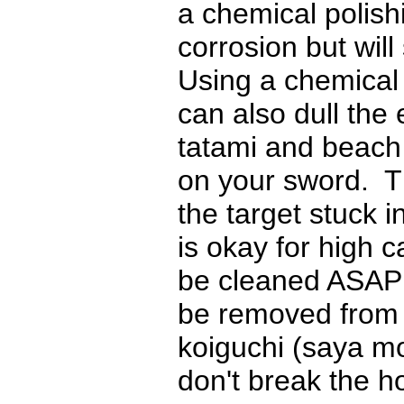
a chemical polis
corrosion but will 
Using a chemical 
can also dull the
tatami and beach
on your sword. T
the target stuck i
is okay for high 
be cleaned ASAP 
be removed from t
koiguchi (saya mo
don't break the h