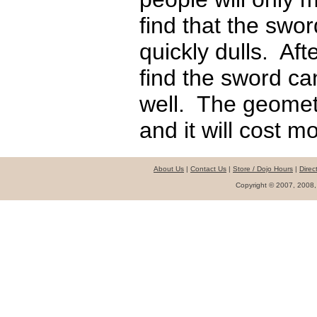
find that the swor
quickly dulls. Af
find the sword ca
well. The geomet
and it will cost mo
About Us
|
Contact Us
|
Store / Dojo Hours
|
Direc
Copyright © 2007, 2008,