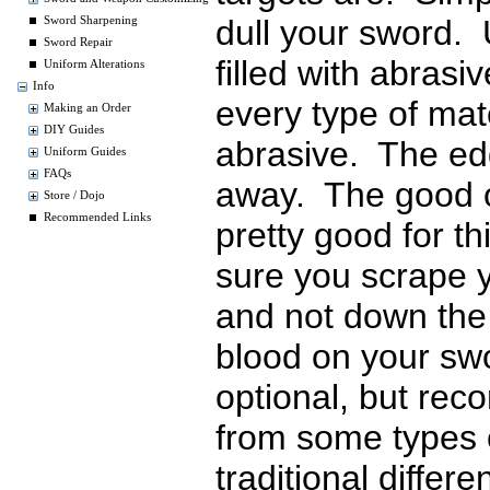
dull your sword. 
Sword Sharpening
Sword Repair
filled with abras
Uniform Alterations
Info
every type of mat
Making an Order
DIY Guides
abrasive. The ed
Uniform Guides
FAQs
away. The good o
Store / Dojo
Recommended Links
pretty good for t
sure you scrape 
and not down the 
blood on your sw
optional, but r
from some types 
traditional diffe