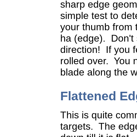
sharp edge geomet
simple test to det
your thumb from th
ha (edge). Don't 
direction! If you 
rolled over. You 
blade along the w
Flattened E
This is quite co
targets. The edg