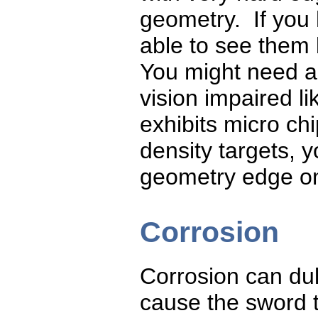
geometry. If you
able to see them 
You might need a 
vision impaired li
exhibits micro chi
density targets, 
geometry edge on
Corrosion
Corrosion can dul
cause the sword t