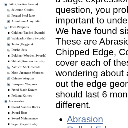
Iaito (Practice Katana)
question, you pro
Selection Guides
Forged Steel Iaito
important to und
Aluminum Alloy Iaito
Other Weapons
We have found six
Gekken (Padded Swords)
These are Abrasi
Wakizashi (Short Swords)
Tanto (Daggers)
Chipped Edge, Co
Daisho Sets
Bokken (Wooden Swords)
cover each of thes
Shinai (Bamboo Swords)
Zatoichi Stick Swords
wondering about 
Misc. Japanese Weapons
Chinese Weapons
out the edge geo
European Weapons
Fixed Blade Knives
should last 6 mon
Folding Knives
different.
Accessories
Sword Stands / Racks
Sword Bags
Abrasion
Sword Maintenance
Sageo (Saya Cords)