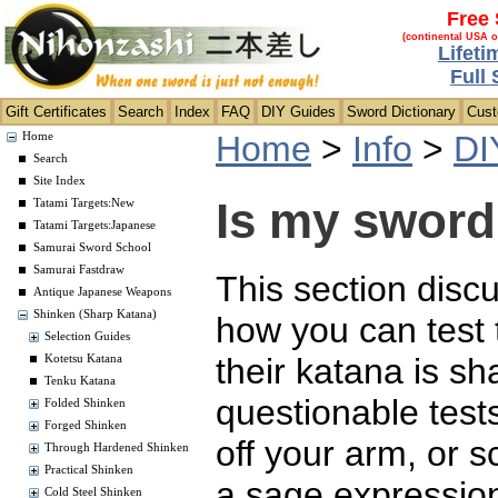
Free 
(continental USA o
Lifeti
Full
Gift Certificates
Search
Index
FAQ
DIY Guides
Sword Dictionary
Cus
Home
>
Info
>
DI
Home
Search
Site Index
Is my sword
Tatami Targets:New
Tatami Targets:Japanese
Samurai Sword School
Samurai Fastdraw
This section disc
Antique Japanese Weapons
Shinken (Sharp Katana)
how you can test 
Selection Guides
their katana is s
Kotetsu Katana
Tenku Katana
questionable tests
Folded Shinken
Forged Shinken
off your arm, or 
Through Hardened Shinken
Practical Shinken
a sage expression
Cold Steel Shinken