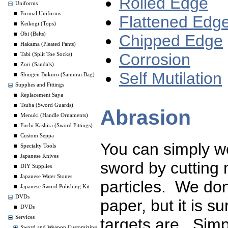
Rolled Edge
Uniforms
Formal Uniforms
Flattened Edg
Keikogi (Tops)
Obi (Belts)
Chipped Edge
Hakama (Pleated Pants)
Corrosion
Tabi (Split Toe Socks)
Zori (Sandals)
Self Mutilation
Shingen Bukuro (Samurai Bag)
Supplies and Fittings
Replacement Saya
Tsuba (Sword Guards)
Abrasion
Menuki (Handle Ornaments)
Fuchi Kashira (Sword Fittings)
Custom Seppa
You can simply w
Specialty Tools
Japanese Knives
sword by cutting 
DIY Supplies
Japanese Water Stones
particles. We don
Japanese Sword Polishing Kit
DVDs
paper, but it is 
DVDs
Services
targets are. Simp
Sword and Weapon Customizing